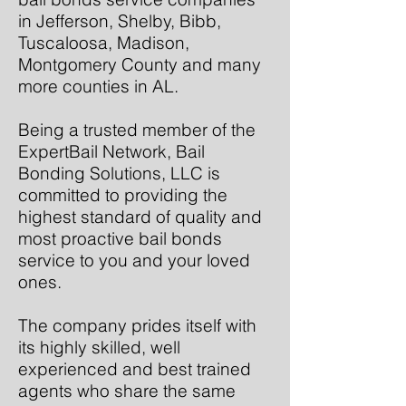
in Jefferson, Shelby, Bibb,
Tuscaloosa, Madison,
Montgomery County and many
more counties in AL.
Being a trusted member of the
ExpertBail Network, Bail
Bonding Solutions, LLC is
committed to providing the
highest standard of quality and
most proactive bail bonds
service to you and your loved
ones.
The company prides itself with
its highly skilled, well
experienced and best trained
agents who share the same