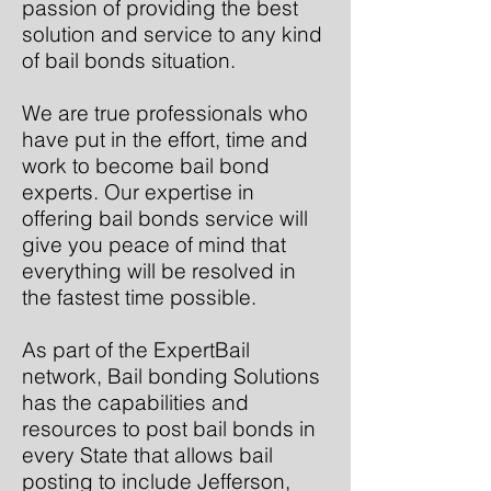
passion of providing the best
solution and service to any kind
of bail bonds situation.
We are true professionals who
have put in the effort, time and
work to become bail bond
experts. Our expertise in
offering bail bonds service will
give you peace of mind that
everything will be resolved in
the fastest time possible.
As part of the ExpertBail
network, Bail bonding Solutions
has the capabilities and
resources to post bail bonds in
every State that allows bail
posting to include Jefferson,