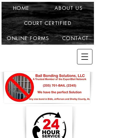
HOME
ABOUT US
COURT CERTIFIED
ONLINE FORMS
CONTACT