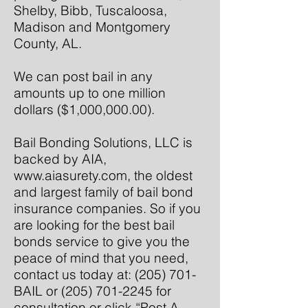
Shelby, Bibb, Tuscaloosa,
Madison and Montgomery
County, AL.
We can post bail in any
amounts up to one million
dollars ($1,000,000.00).
Bail Bonding Solutions, LLC is
backed by AIA,
www.aiasurety.com
, the oldest
and largest family of bail bond
insurance companies. So if you
are looking for the best bail
bonds service to give you the
peace of mind that you need,
contact us today at: (205) 701-
BAIL or
(205) 701-2245
for
consultation or click “Post A