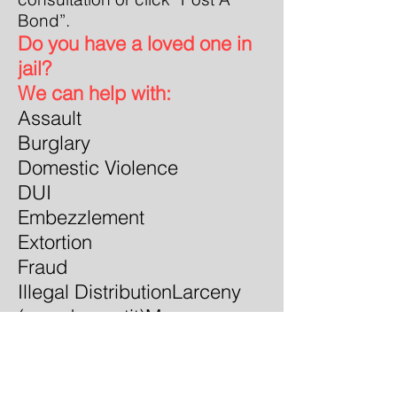
Bond”.
Do you have a loved one in
jail?
We can help with:
Assault
Burglary
Domestic Violence
DUI
Embezzlement
Extortion
Fraud
Illegal Distribution
Larceny
(grand or petit)
Money
Laundering
Possession
Sexua
l Offenses
Theft of
property
Traffic Warrants