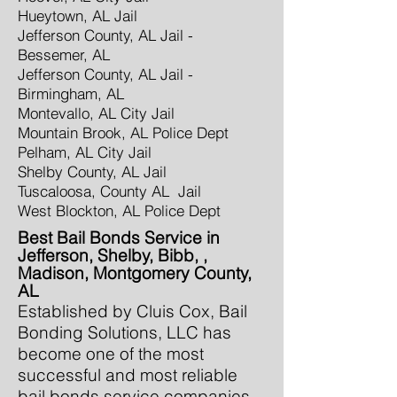
Hueytown, AL Jail
Jefferson County, AL Jail -
Bessemer, AL
Jefferson County, AL Jail -
Birmingham, AL
Montevallo, AL City Jail
Mountain Brook, AL Police Dept
Pelham, AL City Jail
Shelby County, AL Jail
Tuscaloosa, County AL Jail
West Blockton, AL Police Dept
Best Bail Bonds Service in
Jefferson, Shelby, Bibb, ,
Madison, Montgomery County,
AL
Established by Cluis Cox, Bail
Bonding Solutions, LLC has
become one of the most
successful and most reliable
bail bonds service companies