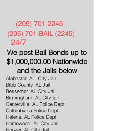
(205) 701-2245
(205) 701-BAIL (2245)
24/7
We post Bail Bonds up to
$1,000,000.00 Nationwide
and the Jails below
Alabaster, AL City Jail
Bibb County, AL Jail
Bessemer, AL City Jail
Birmingham, AL City jail
Centerville, AL Police Dept
Columbiana Police Dept
Helena, AL Police Dept
Homewood, AL City Jail
Hoover, AL City Jail