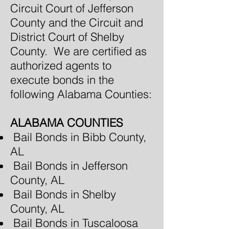
Circuit Court of Jefferson
County and the Circuit and
District Court of Shelby
County. We are certified as
authorized agents to
execute bonds in the
following Alabama Counties:
ALABAMA COUNTIES
Bail Bonds in Bibb County,
AL
Bail Bonds in Jefferson
County, AL
Bail Bonds in Shelby
County, AL
Bail Bonds in Tuscaloosa