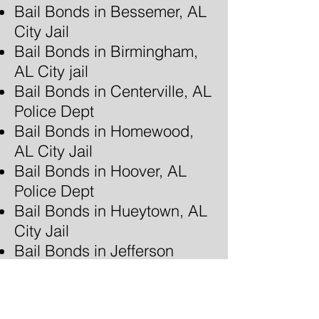
Bail Bonds in Bessemer, AL
City Jail
Bail Bonds in Birmingham,
AL City jail
Bail Bonds in Centerville, AL
Police Dept
Bail Bonds in Homewood,
AL City Jail
Bail Bonds in Hoover, AL
Police Dept
Bail Bonds in Hueytown, AL
City Jail
Bail Bonds in Jefferson
County, AL Jail - Bessemer,
AL
Bail Bonds in Jefferson