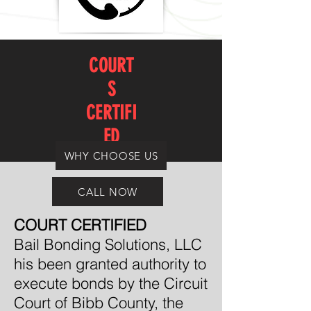
COURT
S
CERTIFI
ED
WHY CHOOSE US
CALL NOW
COURT CERTIFIED
Bail Bonding Solutions, LLC
his been granted authority to
execute bonds by the Circuit
Court of Bibb County, the