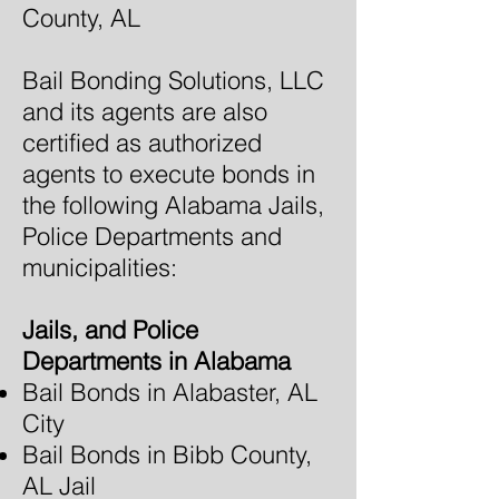
County, AL
Bail Bonding Solutions, LLC
and its agents are also
certified as authorized
agents to execute bonds in
the following Alabama Jails,
Police Departments and
municipalities:
Jails, and Police
Departments in Alabama
Bail Bonds in Alabaster, AL
City
Bail Bonds in Bibb County,
AL Jail