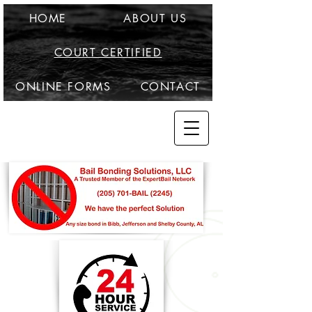
HOME
ABOUT US
COURT CERTIFIED
ONLINE FORMS
CONTACT